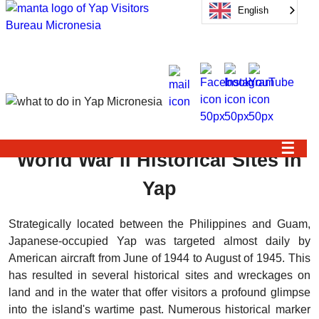
English
☰
World War II Historical Sites In
Yap
Strategically located between the Philippines and Guam,
Japanese-occupied Yap was targeted almost daily by
American aircraft from June of 1944 to August of 1945. This
has resulted in several historical sites and wreckages on
land and in the water that offer visitors a profound glimpse
into the island's wartime past. Numerous historical marker