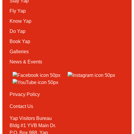
Stay Yap
Fly Yap
Know Yap
Do Yap
Book Yap
Galleries
News & Events
Privacy Policy
Contact Us
Yap Visitors Bureau
Bldg #1 YVB Main Dr.
P.O. Box 988, Yap