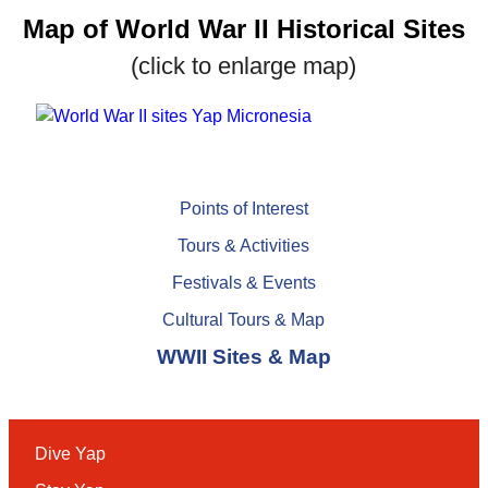
Map of World War II Historical Sites
(click to enlarge map)
Points of Interest
Tours & Activities
Festivals & Events
Cultural Tours & Map
WWII Sites & Map
Dive Yap