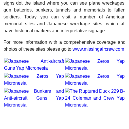
signs dot the island where you can see plane wreckages,
gun batteries, bunkers, tunnels and memorials to fallen
soldiers. Today you can visit a number of American
memorial sites and Japanese wreckage sites, which all
have historical markers and interpretative signage.
For more information with a comprehensive coverage and
photos of these sites please go to
www.missingaircrew.com