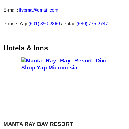
E-mail:
flypma@gmail.com
Phone: Yap
(691) 350-2360
/ Palau
(680) 775-2747
Hotels & Inns
MANTA RAY BAY RESORT