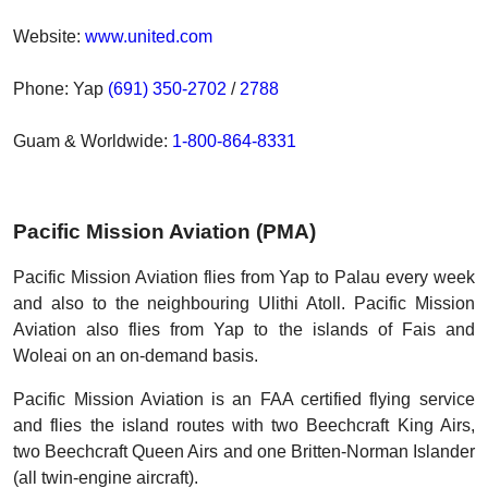
Website:
www.united.com
Phone: Yap
(691) 350-2702
/
2788
Guam & Worldwide:
1-800-864-8331
Pacific Mission Aviation (PMA)
Pacific Mission Aviation flies from Yap to Palau every week
and also to the neighbouring Ulithi Atoll. Pacific Mission
Aviation also flies from Yap to the islands of Fais and
Woleai on an on-demand basis.
Pacific Mission Aviation is an FAA certified flying service
and flies the island routes with two Beechcraft King Airs,
two Beechcraft Queen Airs and one Britten-Norman Islander
(all twin-engine aircraft).