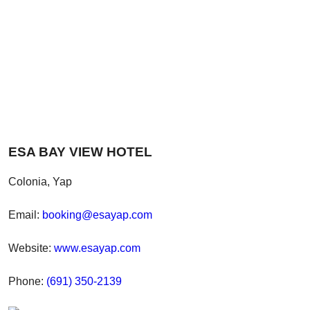
ESA BAY VIEW HOTEL
Colonia, Yap
Email:
booking@esayap.com
Website:
www.esayap.com
Phone:
(691) 350-2139