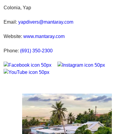
Colonia, Yap
Email:
yapdivers@mantaray.com
Website:
www.mantaray.com
Phone:
(691) 350-2300