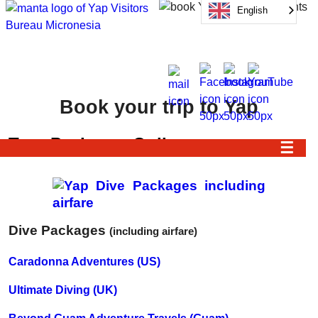
English
Book your trip to Yap
Tour Packages Online
☰
Dive Packages
(including airfare)
Caradonna Adventures (US)
Ultimate Diving (UK)