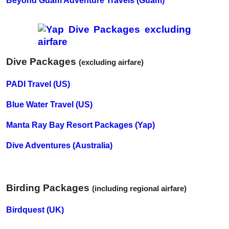
Beyond Guam Adventure Travels (Guam)
Dive Packages
(excluding airfare)
PADI Travel (US)
Blue Water Travel (US)
Manta Ray Bay Resort Packages (Yap)
Dive Adventures (Australia)
Birding Packages
(including regional airfare)
Birdquest (UK)