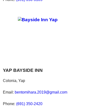
YAP BAYSIDE INN
Colonia, Yap
Email:
bentomihara.2019@gmail.com
Phone:
(691) 350-2420