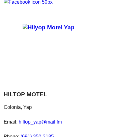
HILTOP MOTEL
Colonia, Yap
Email:
hiltop_yap@mail.fm
Phone:
(691) 350-3185