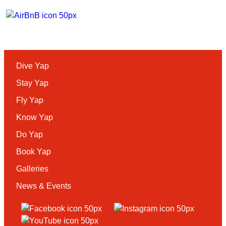
Dive Yap
Stay Yap
Fly Yap
Know Yap
Do Yap
Book Yap
Galleries
News & Events