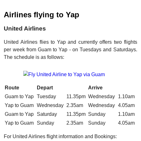
Airlines flying to Yap
United Airlines
United Airlines flies to Yap and currently offers two flights
per week from Guam to Yap - on Tuesdays and Saturdays.
The schedule is as follows:
Route
Depart
Arrive
Guam to Yap
Tuesday
11.35pm
Wednesday
1.10am
Yap to Guam
Wednesday
2.35am
Wednesday
4.05am
Guam to Yap
Saturday
11.35pm
Sunday
1.10am
Yap to Guam
Sunday
2.35am
Sunday
4.05am
For United Airlines flight information and Bookings: