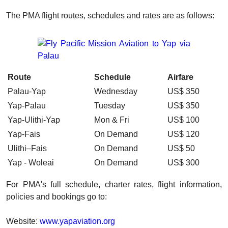
The PMA flight routes, schedules and rates are as follows:
Route
Schedule
Airfare
Palau-Yap
Wednesday
US$ 350
Yap-Palau
Tuesday
US$ 350
Yap-Ulithi-Yap
Mon & Fri
US$ 100
Yap-Fais
On Demand
US$ 120
Ulithi–Fais
On Demand
US$ 50
Yap - Woleai
On Demand
US$ 300
For PMA's full schedule, charter rates, flight information,
policies and bookings go to:
Website:
www.yapaviation.org