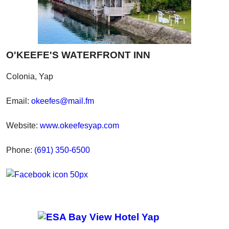
O'KEEFE'S WATERFRONT INN
Colonia, Yap
Email:
okeefes@mail.fm
Website:
www.okeefesyap.com
Phone:
(691) 350-6500