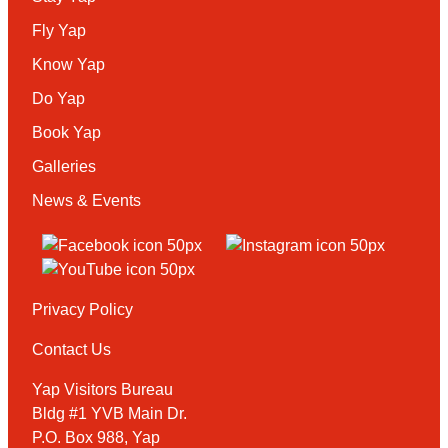
Fly Yap
Know Yap
Do Yap
Book Yap
Galleries
News & Events
Privacy Policy
Contact Us
Yap Visitors Bureau
Bldg #1 YVB Main Dr.
P.O. Box 988, Yap