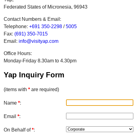
Federated States of Micronesia, 96943
Contact Numbers & Email:
Telephone:
+691 350-2298
/
5005
Fax:
(691) 350-7015
Email:
info@visityap.com
Office Hours:
Monday-Friday 8.30am to 4.30pm
Yap Inquiry Form
(items with
*
are required)
Name
*
:
Email
*
:
On Behalf of
*
: