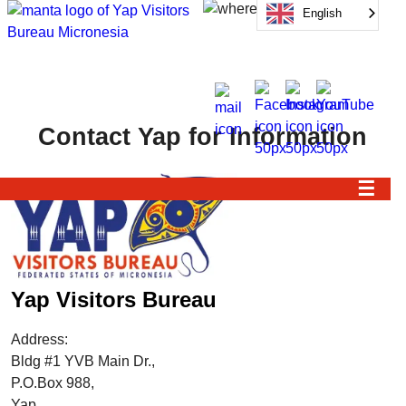
English
Contact Yap for Information
☰
Yap Visitors Bureau
Address:
Bldg #1 YVB Main Dr.,
P.O.Box 988,
Yap,