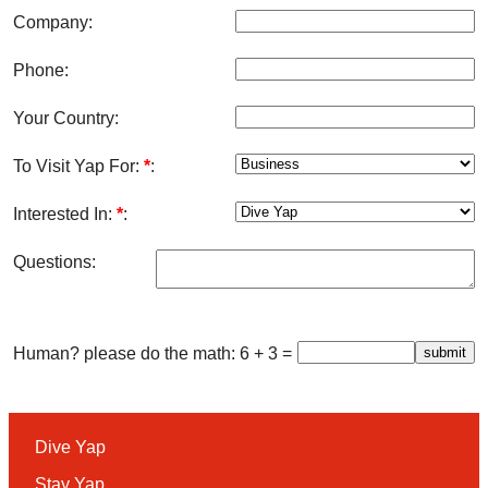
Company:
Phone:
Your Country:
To Visit Yap For:
*
:
Interested In:
*
:
Questions:
Human? please do the math: 6 + 3 =
Dive Yap
Stay Yap