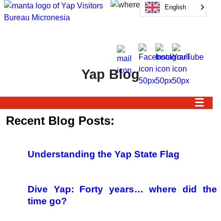
English
Yap Blog
☰
Recent Blog Posts:
Understanding the Yap State Flag
Dive Yap: Forty years… where did the
time go?