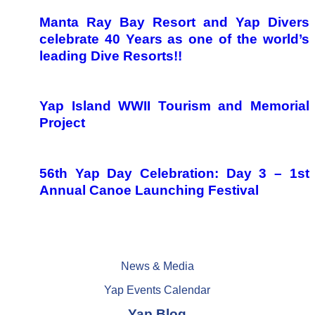
Manta Ray Bay Resort and Yap Divers
celebrate 40 Years as one of the world’s
leading Dive Resorts!!
Yap Island WWII Tourism and Memorial
Project
56th Yap Day Celebration: Day 3 – 1st
Annual Canoe Launching Festival
News & Media
Yap Events Calendar
Yap Blog