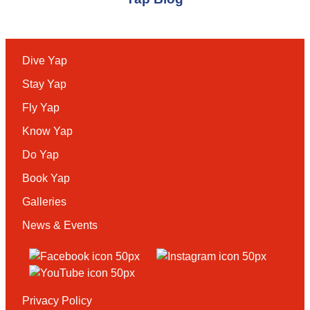
Dive Yap
Stay Yap
Fly Yap
Know Yap
Do Yap
Book Yap
Galleries
News & Events
Privacy Policy