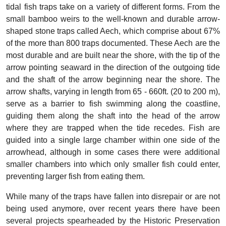
tidal fish traps take on a variety of different forms. From the
small bamboo weirs to the well-known and durable arrow-
shaped stone traps called Aech, which comprise about 67%
of the more than 800 traps documented. These Aech are the
most durable and are built near the shore, with the tip of the
arrow pointing seaward in the direction of the outgoing tide
and the shaft of the arrow beginning near the shore. The
arrow shafts, varying in length from 65 - 660ft. (20 to 200 m),
serve as a barrier to fish swimming along the coastline,
guiding them along the shaft into the head of the arrow
where they are trapped when the tide recedes. Fish are
guided into a single large chamber within one side of the
arrowhead, although in some cases there were additional
smaller chambers into which only smaller fish could enter,
preventing larger fish from eating them.
While many of the traps have fallen into disrepair or are not
being used anymore, over recent years there have been
several projects spearheaded by the Historic Preservation