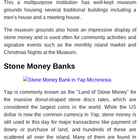
This a multipurpose institution has well-kept museum
grounds housing several traditional buildings including a
men's house and a meeting house.
The museum grounds also hosts an impressive display of
stone money and is used often for community activities and
signature events such as the monthly island market and
Christmas Nights at the Museum.
Stone Money Banks
Yap is commonly known as the "Land of Stone Money" for
the massive donut-shaped stone discs rates, which are
considered the largest coins in the world. While the US
dollar is now the common currency in Yap, stone money is
still used to this day for major transactions like payment of
dowry or purchase of land, and hundreds of these are
scattered all over the island. Many of them are found in