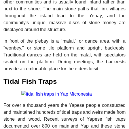
other communities and is usually found inland rather than
next to the shore. The main stone paths that link villages
throughout the island lead to the p'ebay, and the
community's unique, massive discs of stone money are
displayed around the structure.
In front of the p'ebay is a "malal," or dance area, with a
"wonbey," or stone tile platform and upright backrests.
Traditional dances are held on the malal, with spectators
seated on the platform. During meetings, the backrests
provide a comfortable place for the elders to sit.
Tidal Fish Traps
For over a thousand years the Yapese people constructed
and maintained hundreds of tidal traps and weirs made from
stone and wood. Recent surveys of Yapese fish traps
documented over 800 on mainland Yap and these stone