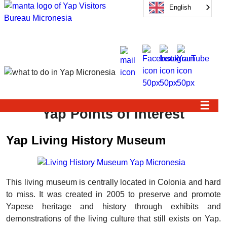
English
☰
Yap Points of Interest
Yap Living History Museum
This living museum is centrally located in Colonia and hard
to miss. It was created in 2005 to preserve and promote
Yapese heritage and history through exhibits and
demonstrations of the living culture that still exists on Yap.