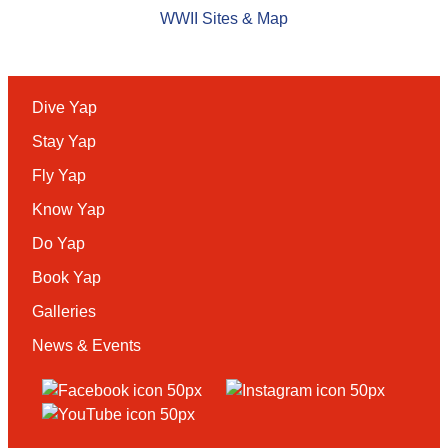
WWII Sites & Map
Dive Yap
Stay Yap
Fly Yap
Know Yap
Do Yap
Book Yap
Galleries
News & Events