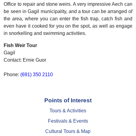
Office to repair and stone weirs. A very impressive Aech can
be seen in Gagil municipality, and a tour can be arranged of
the area, where you can enter the fish trap, catch fish and
even have it cooked for you on the spot, as well as engage
in snorkelling and swimming activities.
Fish Weir Tour
Gagil
Contact: Ernie Guor
Phone:
(691) 350 2110
Points of Interest
Tours & Activities
Festivals & Events
Cultural Tours & Map