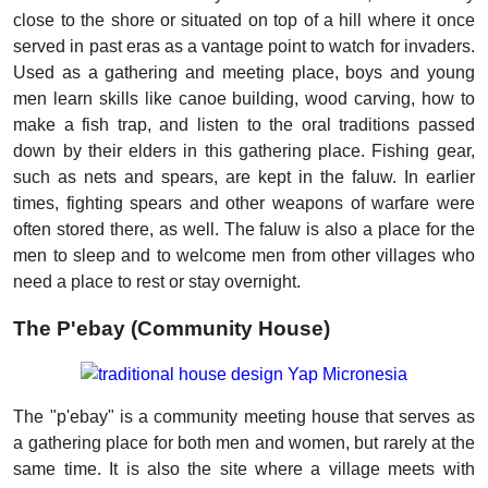
close to the shore or situated on top of a hill where it once
served in past eras as a vantage point to watch for invaders.
Used as a gathering and meeting place, boys and young
men learn skills like canoe building, wood carving, how to
make a fish trap, and listen to the oral traditions passed
down by their elders in this gathering place. Fishing gear,
such as nets and spears, are kept in the faluw. In earlier
times, fighting spears and other weapons of warfare were
often stored there, as well. The faluw is also a place for the
men to sleep and to welcome men from other villages who
need a place to rest or stay overnight.
The P'ebay (Community House)
The "p'ebay" is a community meeting house that serves as
a gathering place for both men and women, but rarely at the
same time. It is also the site where a village meets with