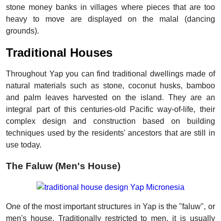
stone money banks in villages where pieces that are too
heavy to move are displayed on the malal (dancing
grounds).
Traditional Houses
Throughout Yap you can find traditional dwellings made of
natural materials such as stone, coconut husks, bamboo
and palm leaves harvested on the island. They are an
integral part of this centuries-old Pacific way-of-life, their
complex design and construction based on building
techniques used by the residents' ancestors that are still in
use today.
The Faluw (Men's House)
One of the most important structures in Yap is the "faluw", or
men's house. Traditionally restricted to men, it is usually